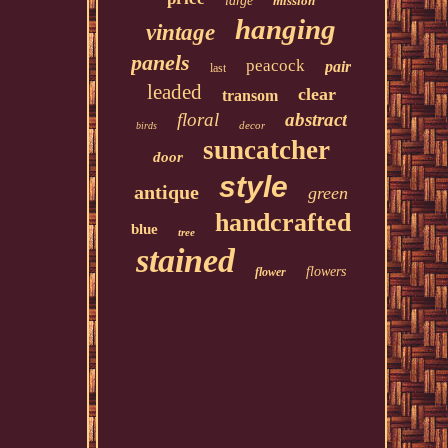
large
mission
hanging
vintage
panels
peacock
pair
last
leaded
clear
transom
floral
abstract
decor
birds
suncatcher
door
style
antique
green
handcrafted
blue
tree
stained
flowers
flower