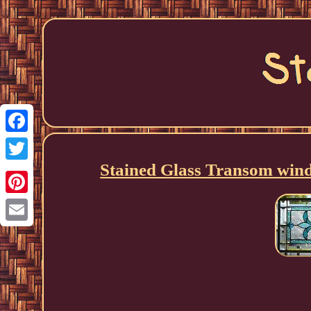
Facebook
Stained Glass Transom wi
Twitter
Pinterest
Email