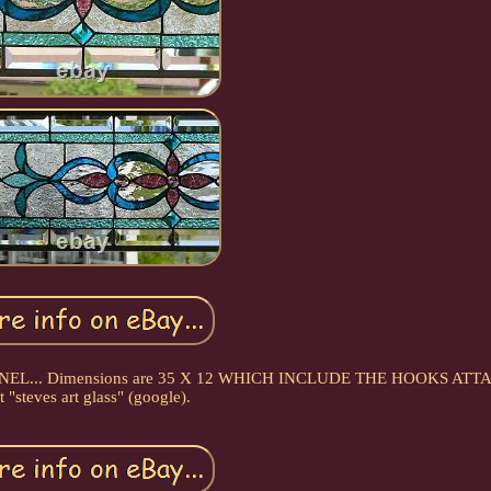
PANEL... Dimensions are 35 X 12 WHICH INCLUDE THE HOOKS ATT
t "steves art glass" (google).