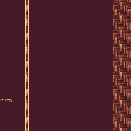
ACHED...