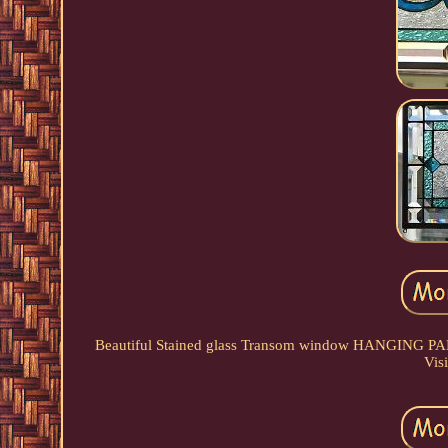
Beautiful Stained glass Transom window HANGING 
Visi