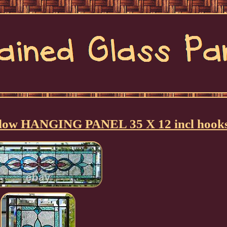
ndow HANGING PANEL 35 X 12 incl hook