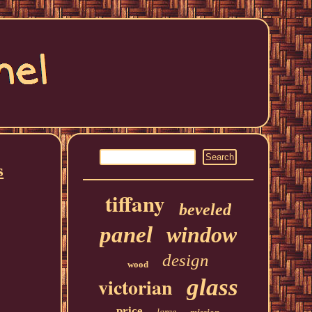
s
tiffany
beveled
panel
window
design
wood
victorian
glass
price