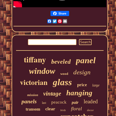
Share
Facebook
Twitter
Pinterest
Email
tiffany
panel
beveled
window
design
wood
victorian
glass
price
large
hanging
vintage
mission
panels
leaded
peacock
pair
last
floral
clear
transom
decor
birds