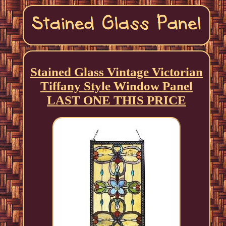
Stained Glass Vintage Victorian
Tiffany Style Window Panel
LAST ONE THIS PRICE