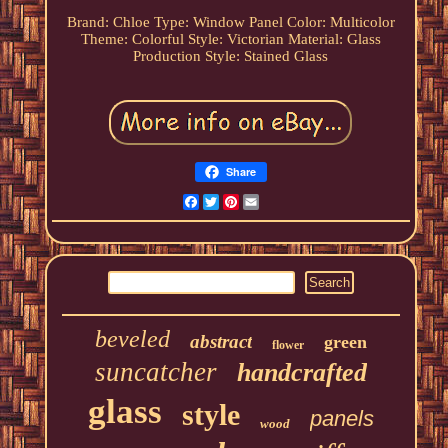
Brand: Chloe
Type: Window Panel
Color: Multicolor
Theme: Colorful
Style: Victorian
Material: Glass
Production Style: Stained Glass
Share
Facebook
Twitter
Pinterest
Email
beveled
abstract
green
flower
suncatcher
handcrafted
glass
style
panels
wood