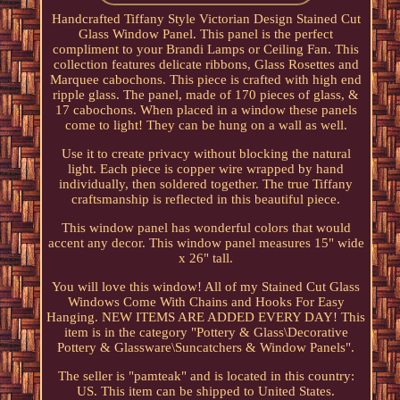
Handcrafted Tiffany Style Victorian Design Stained Cut
Glass Window Panel. This panel is the perfect
compliment to your Brandi Lamps or Ceiling Fan. This
collection features delicate ribbons, Glass Rosettes and
Marquee cabochons. This piece is crafted with high end
ripple glass. The panel, made of 170 pieces of glass, &
17 cabochons. When placed in a window these panels
come to light! They can be hung on a wall as well.
Use it to create privacy without blocking the natural
light. Each piece is copper wire wrapped by hand
individually, then soldered together. The true Tiffany
craftsmanship is reflected in this beautiful piece.
This window panel has wonderful colors that would
accent any decor. This window panel measures 15" wide
x 26" tall.
You will love this window! All of my Stained Cut Glass
Windows Come With Chains and Hooks For Easy
Hanging. NEW ITEMS ARE ADDED EVERY DAY! This
item is in the category "Pottery & Glass\Decorative
Pottery & Glassware\Suncatchers & Window Panels".
The seller is "pamteak" and is located in this country:
US. This item can be shipped to United States.