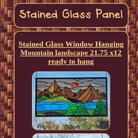
Stained Glass Window Hanging
Mountain landscape 21.75 x12
ready to hang