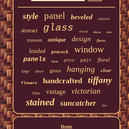
panel
style
beveled
mission
glass
abstract
wood
decor
tree
design
antique
transom
flower
window
leaded
peacock
panels
floral
price
pair
birds
hanging
clear
green
door
large
tiffany
handcrafted
flowers
victorian
vintage
blue
stained
suncatcher
last
Home