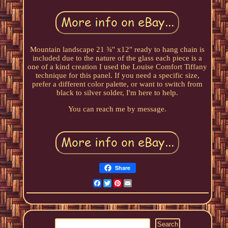
Mountain landscape 21 ¾" x12" ready to hang chain is
included due to the nature of the glass each piece is a
one of a kind creation I used the Louise Comfort Tiffany
technique for this panel. If you need a specific size,
prefer a different color palette, or want to switch from
black to silver solder, I'm here to help.
You can reach me by message.
Share
Facebook
Twitter
Pinterest
Email