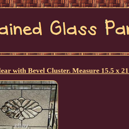
ar with Bevel Cluster. Measure 15.5 x 21