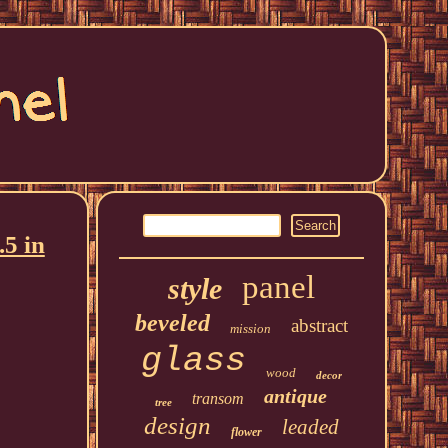
.5 in
panel
style
beveled
abstract
mission
glass
wood
decor
antique
transom
tree
design
leaded
flower