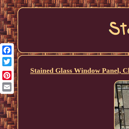
Facebook
Stained Glass Window Panel, Cle
Twitter
Pinterest
Email