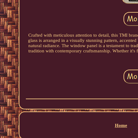
Crafted with meticulous attention to detail, this TMI br
glass is arranged in a visually stunning pattern, accented 
natural radiance. The window panel is a testament to tradi
tradition with contemporary craftsmanship. Whether it's f
Home