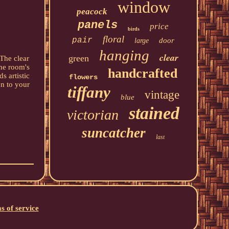
window
peacock
panels
price
birds
floral
pair
door
large
hanging
clear
green
 The clear
the room's
handcrafted
s artistic
flowers
on to your
tiffany
vintage
blue
stained
victorian
suncatcher
last
s of service