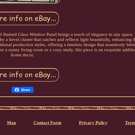
and Stained Glass Window Panel brings a touch of elegance to any space.
by a bevel cluster that catches and reflects light beautifully, enhancing 
tional production styles, offering a timeless design that seamlessly blend
or a sunny living room or a cozy study, this piece is an exquisite additi
home decor.
Share
Map
Contact Form
Privacy Policy
Term