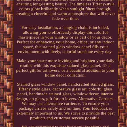
ensuring long-lasting beauty. The timeless Tiffany-style
colors glow brilliantly when sunlight filters through,
creating a cheerful and warm atmosphere that will never
fade over time.
For easy installation, a hanging chain is included,
allowing you to effortlessly display this colorful
masterpiece in your window or as part of your decor.
Perfect for enhancing your home, office, or any indoor
space, this stained glass window panel fills your
environment with lively, colorful sunshine every day.
Make your space more inviting and brighten your daily
routine with this exquisite stained glass panel. It's a
perfect gift for art lovers, or a beautiful addition to your
home decor collection.
Stained glass window panel, handcrafted stained glass,
Tiffany style glass, decorative glass art, colorful glass
panel, handmade stained glass, window decor, interior
design, art glass, gift for art lovers. Alternative Carriers -
We may use alternative carriers e. To ensure your
package arrives safely and on time. Your feedback is
extremely important to us. We strive to provide the best
products and customer service possible.