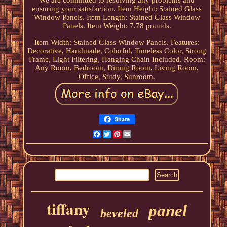
We are committed to resolving any problems and
ensuring your satisfaction. Item Height: Stained Glass
Window Panels. Item Length: Stained Glass Window
Panels. Item Weight: 7.78 pounds.
Item Width: Stained Glass Window Panels. Features:
Decorative, Handmade, Colorful, Timeless Color, Strong
Frame, Light Filtering, Hanging Chain Included. Room:
Any Room, Bedroom, Dining Room, Living Room,
Office, Study, Sunroom.
Share
Facebook
Twitter
Pinterest
Email
tiffany
panel
beveled