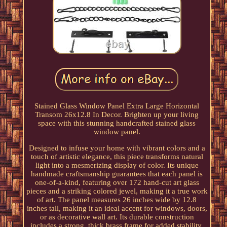
Stained Glass Window Panel Extra Large Horizontal
Transom 26x12.8 In Decor. Brighten up your living
space with this stunning handcrafted stained glass
window panel.
Designed to infuse your home with vibrant colors and a
touch of artistic elegance, this piece transforms natural
light into a mesmerizing display of color. Its unique
handmade craftsmanship guarantees that each panel is
one-of-a-kind, featuring over 172 hand-cut art glass
pieces and a striking colored jewel, making it a true work
of art. The panel measures 26 inches wide by 12.8
inches tall, making it an ideal accent for windows, doors,
or as decorative wall art. Its durable construction
includes a strong, thick brass frame for added stability,