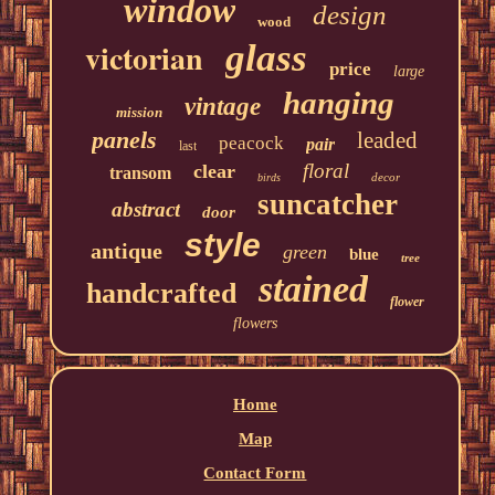
window
design
wood
victorian
glass
price
large
hanging
vintage
mission
panels
leaded
peacock
pair
last
floral
clear
transom
decor
birds
suncatcher
abstract
door
style
antique
green
blue
tree
stained
handcrafted
flower
flowers
Home
Map
Contact Form