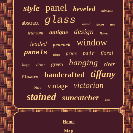
panel
style
beveled
mission
glass
abstract
wood
decor
tree
design
antique
transom
flower
window
leaded
peacock
panels
floral
price
pair
birds
hanging
clear
green
door
large
tiffany
handcrafted
flowers
victorian
vintage
blue
stained
suncatcher
last
Home
Map