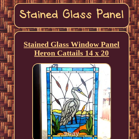
Stained Glass Window Panel
Heron Cattails 14 x 20