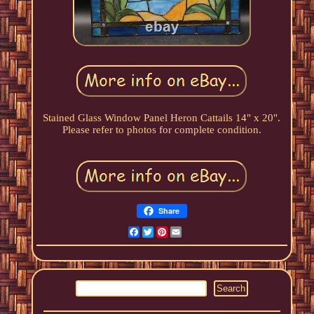
Stained Glass Window Panel Heron Cattails 14" x 20".
Please refer to photos for complete condition.
Share
Facebook
Twitter
Pinterest
Email