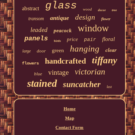
glass
abstract
wood
decor
tree
design
antique
transom
flower
window
leaded
peacock
panels
floral
price
pair
birds
hanging
clear
green
door
large
tiffany
handcrafted
flowers
victorian
vintage
blue
stained
suncatcher
last
Home
Map
Contact Form