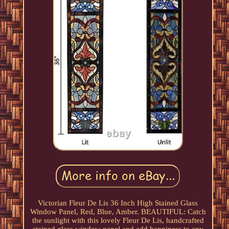
Victorian Fleur De Lis 36 Inch High Stained Glass
Window Panel, Red, Blue, Amber. BEAUTIFUL: Catch
the sunlight with this lovely Fleur De Lis, handcrafted