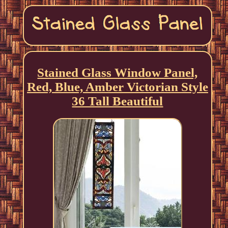
Stained Glass Window Panel,
Red, Blue, Amber Victorian Style
36 Tall Beautiful