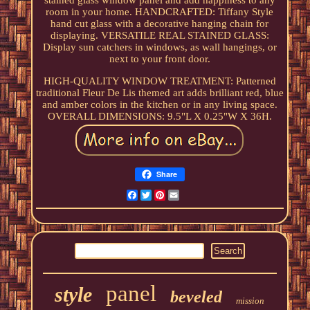
stained glass window panel and add happiness to any
room in your home. HANDCRAFTED: Tiffany Style
hand cut glass with a decorative hanging chain for
displaying. VERSATILE REAL STAINED GLASS:
Display sun catchers in windows, as wall hangings, or
next to your front door.
HIGH-QUALITY WINDOW TREATMENT: Patterned
traditional Fleur De Lis themed art adds brilliant red, blue
and amber colors in the kitchen or in any living space.
OVERALL DIMENSIONS: 9.5"L X 0.25"W X 36H.
Share
Facebook
Twitter
Pinterest
Email
panel
style
beveled
mission