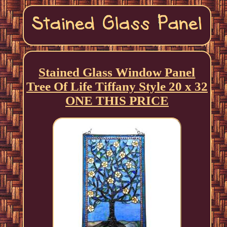
Stained Glass Window Panel
Tree Of Life Tiffany Style 20 x 32
ONE THIS PRICE