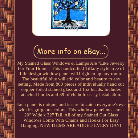
My Stained Glass Windows & Lamps Are "Like Jewelry
For Your Home". This handcrafted Tiffany style Tree of
Life design window panel will brighten up any room.
The beautiful blue will add color and beauty to any
setting. Made from 800 pieces of individually hand cut
copper-foiled stained glass and 152 beads. Includes
attached hooks and 39 of chain for easy installation.
Each panel is unique, and is sure to catch everyone's eye
with it's gorgeous colors. This window panel measures
20" Wide x 32" Tall. All of my Stained Cut Glass
Windows Come With Chains and Hooks For Easy
Hanging. NEW ITEMS ARE ADDED EVERY DAY!