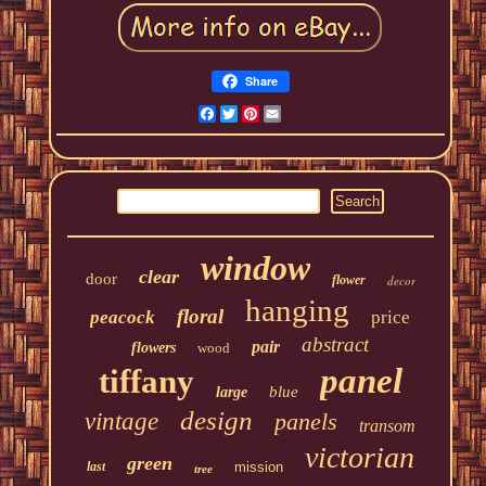
Share
Facebook
Twitter
Pinterest
Email
window
clear
door
flower
decor
hanging
floral
peacock
price
abstract
pair
flowers
wood
panel
tiffany
blue
large
design
vintage
panels
transom
victorian
green
last
mission
tree