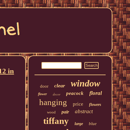
12 in
window
clear
door
floral
peacock
flower
decor
hanging
price
flowers
abstract
pair
wood
tiffany
blue
large