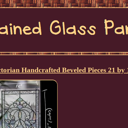
torian Handcrafted Beveled Pieces 21 by 