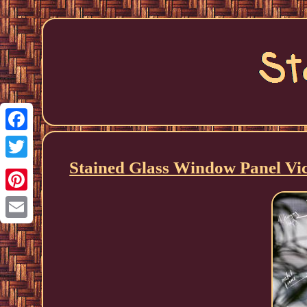
Facebook
Stained Glass Window Panel Vic
Twitter
Pinterest
Email