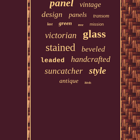
panel
vintage
design
panels
transom
green
last
mission
tree
glass
victorian
stained
beveled
handcrafted
leaded
style
suncatcher
antique
birds