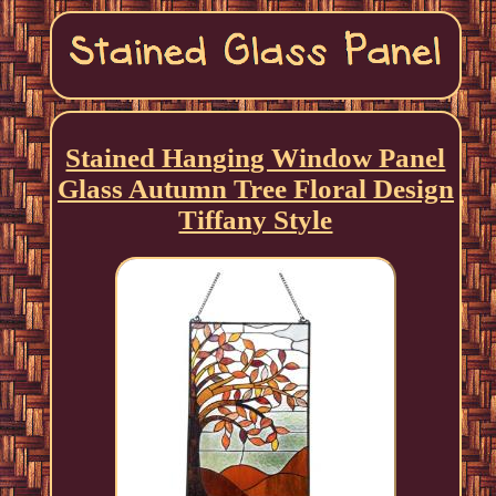
Stained Hanging Window Panel
Glass Autumn Tree Floral Design
Tiffany Style