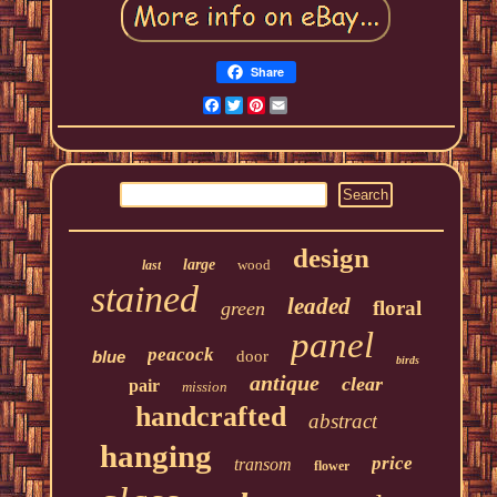
Share
Facebook
Twitter
Pinterest
Email
design
large
wood
last
stained
leaded
floral
green
panel
peacock
blue
door
birds
antique
clear
pair
mission
handcrafted
abstract
hanging
price
transom
flower