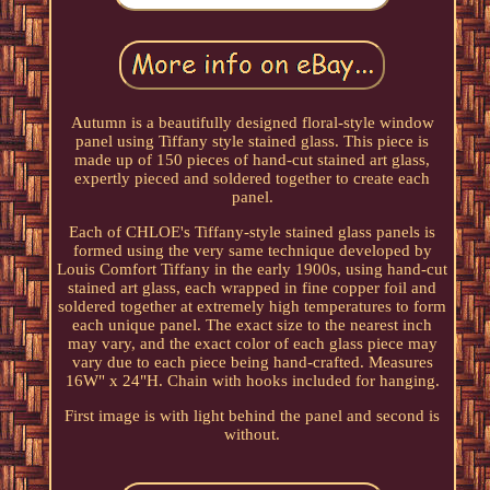
Autumn is a beautifully designed floral-style window
panel using Tiffany style stained glass. This piece is
made up of 150 pieces of hand-cut stained art glass,
expertly pieced and soldered together to create each
panel.
Each of CHLOE's Tiffany-style stained glass panels is
formed using the very same technique developed by
Louis Comfort Tiffany in the early 1900s, using hand-cut
stained art glass, each wrapped in fine copper foil and
soldered together at extremely high temperatures to form
each unique panel. The exact size to the nearest inch
may vary, and the exact color of each glass piece may
vary due to each piece being hand-crafted. Measures
16W" x 24"H. Chain with hooks included for hanging.
First image is with light behind the panel and second is
without.