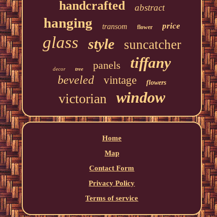
handcrafted
abstract
hanging
price
transom
flower
glass
style
suncatcher
tiffany
panels
decor
tree
beveled
vintage
flowers
window
victorian
Home
Map
Contact Form
Privacy Policy
Terms of service