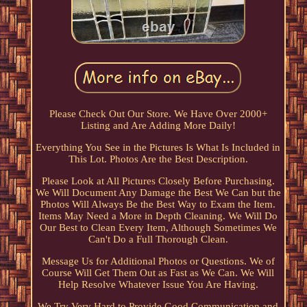
Please Check Out Our Store. We Have Over 2000+
Listing and Are Adding More Daily!
Everything You See in the Pictures Is What Is Included in
This Lot. Photos Are the Best Description.
Please Look at All Pictures Closely Before Purchasing.
We Will Document Any Damage the Best We Can but the
Photos Will Always Be the Best Way to Exam the Item.
Items May Need a More in Depth Cleaning. We Will Do
Our Best to Clean Every Item, Although Sometimes We
Can't Do a Full Thorough Clean.
Message Us for Additional Photos or Questions. We of
Course Will Get Them Out as Fast as We Can. We Will
Help Resolve Whatever Issue You Are Having.
We Try Very Hard to Provide Good Communication and