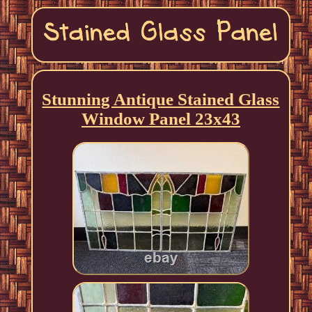
Stunning Antique Stained Glass
Window Panel 23x43