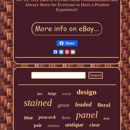
Always Strive for Everyone to Have a Positive
Experience!
Share
Facebook
Twitter
Pinterest
Email
design
large
wood
last
stained
leaded
floral
green
panel
peacock
blue
door
birds
antique
clear
pair
mission