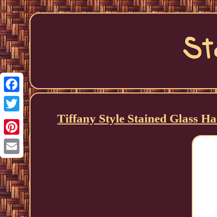
Facebook
Tiffany Style Stained Glass 
Twitter
Pinterest
Email