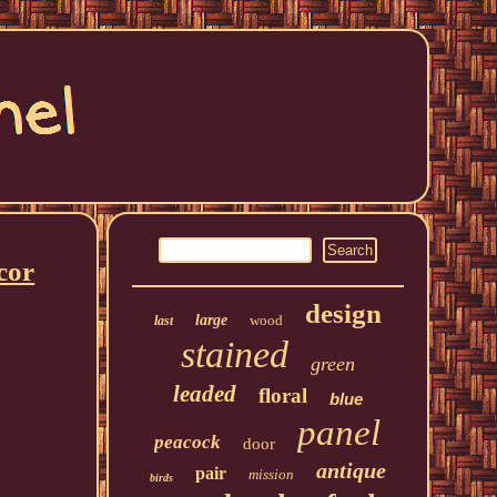
cor
design
large
wood
last
stained
green
leaded
floral
blue
panel
peacock
door
antique
pair
mission
birds