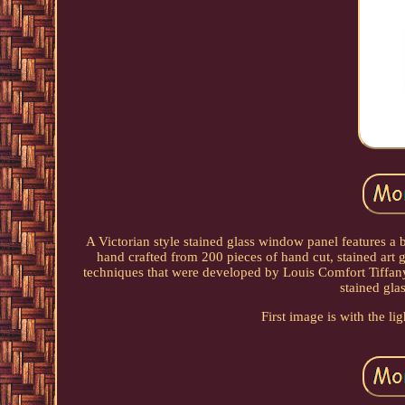
A Victorian style stained glass window panel features a b
hand crafted from 200 pieces of hand cut, stained art 
techniques that were developed by Louis Comfort Tiffany i
stained gla
First image is with the li