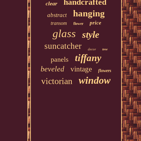
handcrafted
clear
hanging
abstract
price
transom
flower
glass
style
suncatcher
decor
tree
tiffany
panels
beveled
vintage
flowers
window
victorian