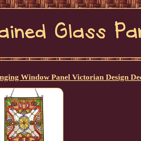
Hanging Window Panel Victorian Design De