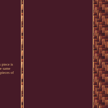
 piece is
he same
 pieces of