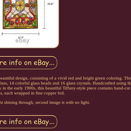
eautiful design, consisting of a vivid red and bright green coloring. This
glass, 14 colorful glass beads and 16 glass crystals. Handcrafted using t
n the early 1900s, this beautiful Tiffany-style piece contains hand-cut
ss, each wrapped in fine copper foil.
ght shining through, second image is with no light.