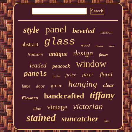
panel
style
beveled
mission
glass
abstract
wood
decor
tree
design
antique
transom
flower
window
leaded
peacock
panels
floral
price
pair
birds
hanging
clear
green
door
large
tiffany
handcrafted
flowers
victorian
vintage
blue
stained
suncatcher
last