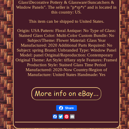
Glass\Decorative Pottery & Glassware\Suncatchers &
Window Panels". The seller is "p*rp*r" and is located in
this country: US.
This item can be shipped to United States.
Origin: USA
Pattern: Floral
Antique: No
Type of Glass:
Stained Glass
Color: Multi-Color
Custom Bundle: No
Subject/Theme: Flower
Material: Glass
Year
Manufactured: 2020
Additional Parts Required: No
Subject: spring
Brand: Unbranded
Type: Window Panel
Model: panel
Original/Reproduction: Contemporary
Original
Theme: Art
Style: tiffany style
Features: Framed
Production Style: Stained Glass
Time Period
Manufactured: 2020-Now
Country/Region of
Manufacture: United States
Handmade: Yes
Share
Facebook
Twitter
Pinterest
Email