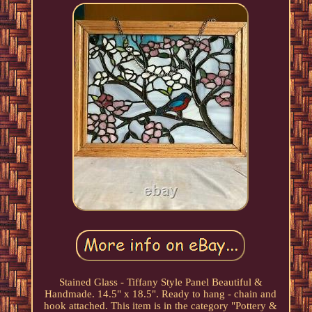
Stained Glass - Tiffany Style Panel Beautiful &
Handmade. 14.5" x 18.5". Ready to hang - chain and
hook attached. This item is in the category "Pottery &