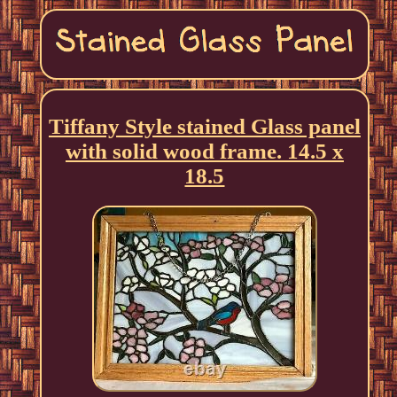
Tiffany Style stained Glass panel
with solid wood frame. 14.5 x
18.5