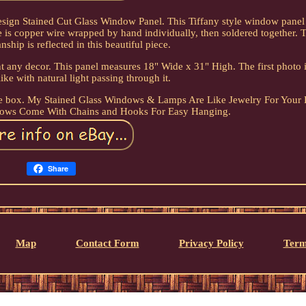
esign Stained Cut Glass Window Panel. This Tiffany style window panel
e is copper wire wrapped by hand individually, then soldered together. 
nship is reflected in this beautiful piece.
 any decor. This panel measures 18" Wide x 31" High. The first photo i
like with natural light passing through it.
the box. My Stained Glass Windows & Lamps Are Like Jewelry For Your
dows Come With Chains and Hooks For Easy Hanging.
Share
Map
Contact Form
Privacy Policy
Term