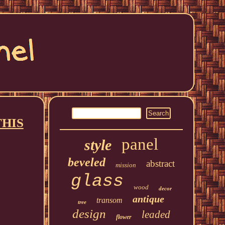
THIS
panel
style
beveled
abstract
mission
glass
wood
decor
antique
transom
tree
design
leaded
flower