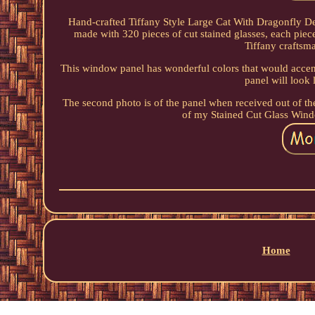
Hand-crafted Tiffany Style Large Cat With Dragonfly D
made with 320 pieces of cut stained glasses, each piec
Tiffany craftsma
This window panel has wonderful colors that would accent
panel will look 
The second photo is of the panel when received out of 
of my Stained Cut Glass Win
Home