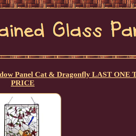
Window Panel Cat & Dragonfly LAST ONE 
PRICE