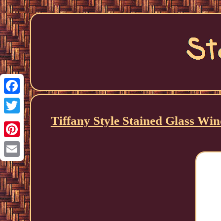
Facebook
Tiffany Style Stained Glass 
Twitter
Pinterest
Email