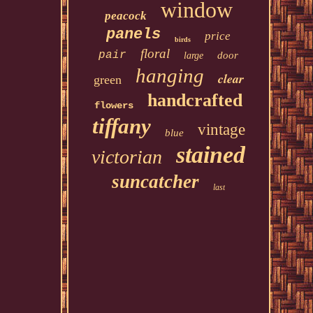
window
peacock
panels
price
birds
floral
pair
door
large
hanging
clear
green
handcrafted
flowers
tiffany
vintage
blue
stained
victorian
suncatcher
last