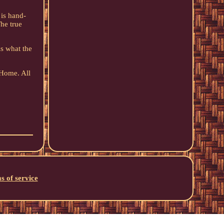
 is hand-
The true
s what the
 Home. All
s of service