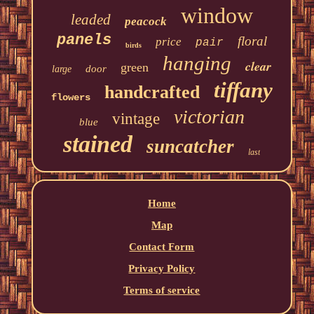
window
leaded
peacock
panels
floral
price
pair
birds
hanging
clear
green
door
large
tiffany
handcrafted
flowers
victorian
vintage
blue
stained
suncatcher
last
Home
Map
Contact Form
Privacy Policy
Terms of service