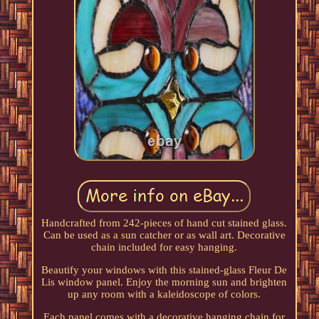
Handcrafted from 242-pieces of hand cut stained glass.
Can be used as a sun catcher or as wall art. Decorative
chain included for easy hanging.
Beautify your windows with this stained-glass Fleur De
Lis window panel. Enjoy the morning sun and brighten
up any room with a kaleidoscope of colors.
Each panel comes with a decorative hanging chain for