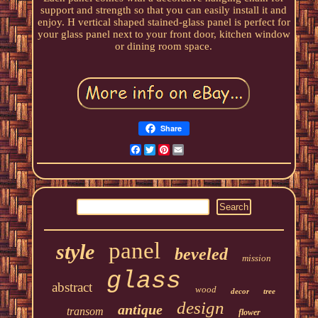
support and strength so that you can easily install it and
enjoy. H vertical shaped stained-glass panel is perfect for
your glass panel next to your front door, kitchen window
or dining room space.
Share
Facebook
Twitter
Pinterest
Email
panel
style
beveled
mission
glass
abstract
wood
decor
tree
design
antique
transom
flower