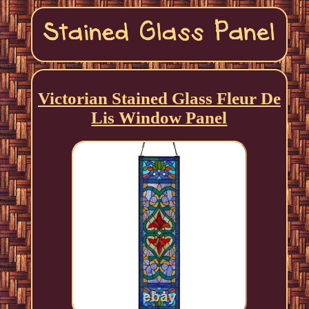
Victorian Stained Glass Fleur De
Lis Window Panel