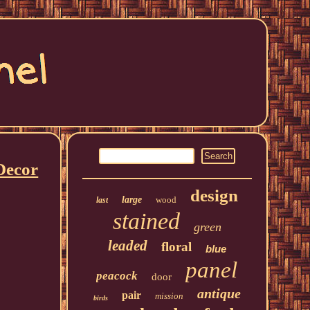
Decor
design
large
wood
last
stained
green
leaded
floral
blue
panel
peacock
door
antique
pair
mission
birds