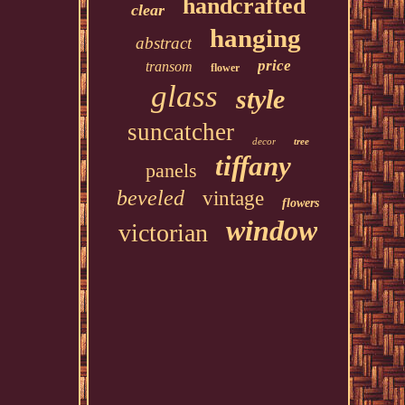
handcrafted
clear
hanging
abstract
price
transom
flower
glass
style
suncatcher
decor
tree
tiffany
panels
beveled
vintage
flowers
window
victorian