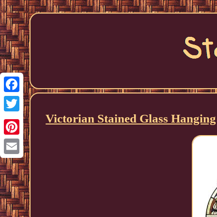
Facebook
Victorian Stained Glass Hangin
Twitter
Pinterest
Email