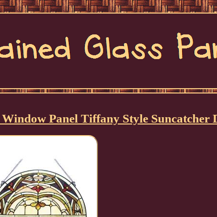
g Window Panel Tiffany Style Suncatcher 