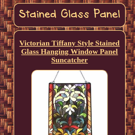
Victorian Tiffany Style Stained
Glass Hanging Window Panel
Suncatcher