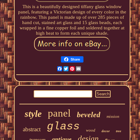
This is a beautifully designed tiffany glass window
panel, featuring a Victorian design of every color in the
rainbow. This panel is made up of over 285 pieces of
hand cut, stained art glass and 15 glass beads, each
wrapped in a fine copper foil and soldered together at
high heat to form each unique shade.
Share
Facebook
Twitter
Pinterest
Email
panel
style
beveled
mission
glass
abstract
wood
decor
tree
design
antique
transom