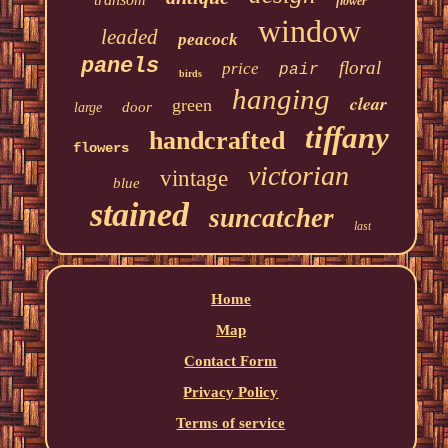
flower
window
leaded
peacock
panels
floral
price
pair
birds
hanging
clear
green
door
large
tiffany
handcrafted
flowers
victorian
vintage
blue
stained
suncatcher
last
Home
Map
Contact Form
Privacy Policy
Terms of service