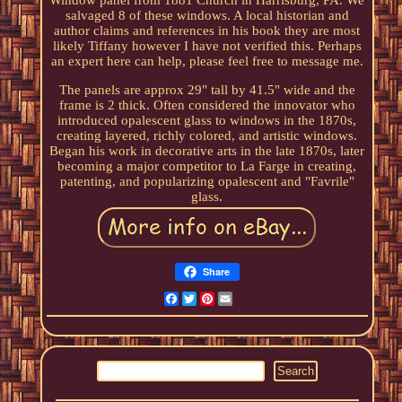
Window panel from 1881 Church in Harrisburg, PA. We
salvaged 8 of these windows. A local historian and
author claims and references in his book they are most
likely Tiffany however I have not verified this. Perhaps
an expert here can help, please feel free to message me.
The panels are approx 29" tall by 41.5" wide and the
frame is 2 thick. Often considered the innovator who
introduced opalescent glass to windows in the 1870s,
creating layered, richly colored, and artistic windows.
Began his work in decorative arts in the late 1870s, later
becoming a major competitor to La Farge in creating,
patenting, and popularizing opalescent and "Favrile"
glass.
Share
Facebook
Twitter
Pinterest
Email