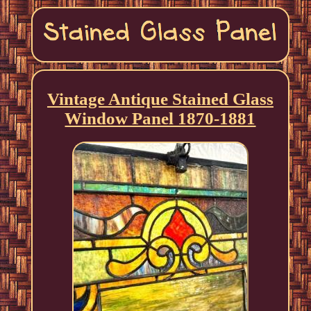
Vintage Antique Stained Glass
Window Panel 1870-1881