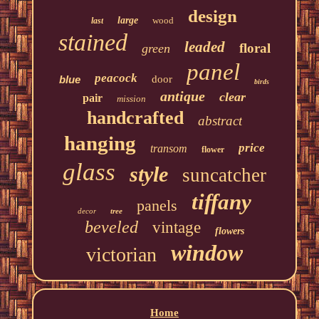
design
large
wood
last
stained
leaded
floral
green
panel
peacock
blue
door
birds
antique
clear
pair
mission
handcrafted
abstract
hanging
price
transom
flower
glass
style
suncatcher
tiffany
panels
decor
tree
beveled
vintage
flowers
window
victorian
Home