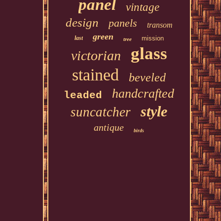
panel
vintage
design
panels
transom
green
last
mission
tree
glass
victorian
stained
beveled
handcrafted
leaded
style
suncatcher
antique
birds