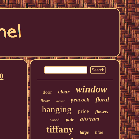
0
window
clear
door
floral
peacock
flower
decor
hanging
price
flowers
abstract
pair
wood
tiffany
blue
large