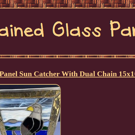
s Panel Sun Catcher With Dual Chain 15x1