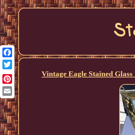
Facebook
Vintage Eagle Stained Glas
Twitter
Pinterest
Email