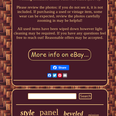
Please review the photos: if you do not see it, it is not
included. If purchasing a used or vintage item, some
wear can be expected, review the photos carefully
zooming in may be helpful!
All used items have been wiped down however light
cleaning may be required. If you have any questions feel
free to reach out! Reasonable offers may be accepted.
Share
Facebook
Twitter
Pinterest
Email
panel
style
beveled
mission