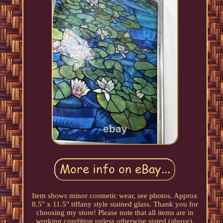
Item shows minor cosmetic wear, see photos. Approx
8.5" x 11.5" tiffany style stained glass. Thank you for
choosing my store! Please note that all items are in
working condition unless otherwise stated (above).