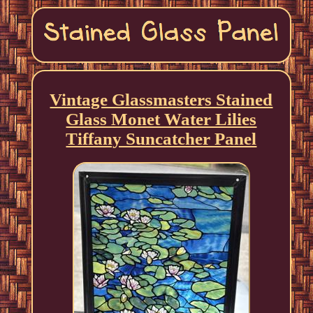
Vintage Glassmasters Stained
Glass Monet Water Lilies
Tiffany Suncatcher Panel