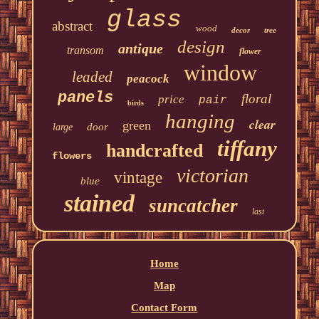
glass
abstract
wood
decor
tree
design
antique
transom
flower
window
leaded
peacock
panels
floral
price
pair
birds
hanging
clear
green
door
large
tiffany
handcrafted
flowers
victorian
vintage
blue
stained
suncatcher
last
Home
Map
Contact Form