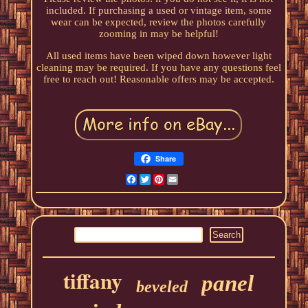
included. If purchasing a used or vintage item, some
wear can be expected, review the photos carefully
zooming in may be helpful!
All used items have been wiped down however light
cleaning may be required. If you have any questions feel
free to reach out! Reasonable offers may be accepted.
Share
Facebook
Twitter
Pinterest
Email
tiffany
panel
beveled