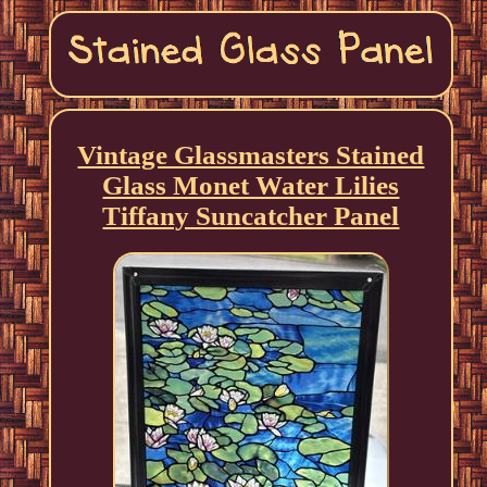
Vintage Glassmasters Stained
Glass Monet Water Lilies
Tiffany Suncatcher Panel