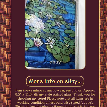
Item shows minor cosmetic wear, see photos. Approx
8.5" x 11.5" tiffany style stained glass. Thank you for
choosing my store! Please note that all items are in
working condition unless otherwise stated (above).
Please review the photos: if you do not see it, it is not