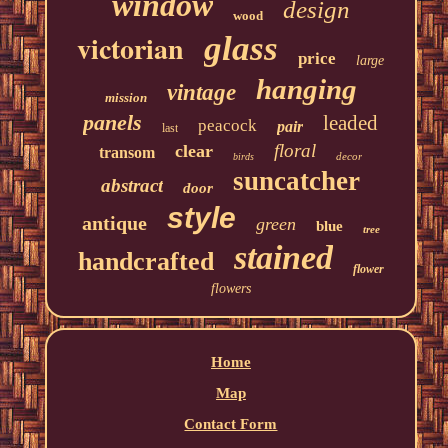
window
design
wood
victorian
glass
price
large
hanging
vintage
mission
panels
leaded
peacock
pair
last
floral
clear
transom
decor
birds
suncatcher
abstract
door
style
antique
green
blue
tree
stained
handcrafted
flower
flowers
Home
Map
Contact Form