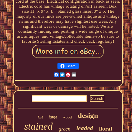
cord at the base. Electrical configuration in back as seen.
Electric cord has vintage rotating on/off as seen. Box
size 11" x 9" x 4. " Stained glass insert 8" x 6. The
majority of our finds are pre-owned antique and vintage
items and therefore may have slightest use wear. Any
significant wear or damage will be noted. We are
constantly finding and posting a wide range of unique
art, antiques, and vintage/collectible items-so be sure to
favorite Sterling Estates and check back regularly!
Share
Facebook
Twitter
Pinterest
Email
design
large
wood
last
stained
leaded
floral
green