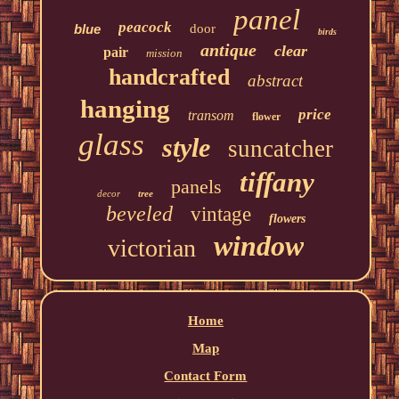
panel
peacock
blue
door
birds
antique
clear
pair
mission
handcrafted
abstract
hanging
price
transom
flower
glass
style
suncatcher
tiffany
panels
decor
tree
beveled
vintage
flowers
window
victorian
Home
Map
Contact Form