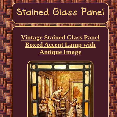
Vintage Stained Glass Panel
Boxed Accent Lamp with
Antique Image