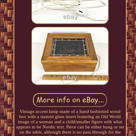
Vintage accent lamp made of a hand fashioned wood
box with a stained glass insert featuring an Old World
image of a woman and a child/smaller figure with what
appears to be Nordic text. Piece can be either hung or set
on the table, although there is no pass through for the