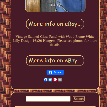
Vintage Stained-Glass Panel with Wood Frame White
Lilly Design 16x20 Hangers. Please see photos for more
details.
Share
Facebook
Twitter
Pinterest
Email