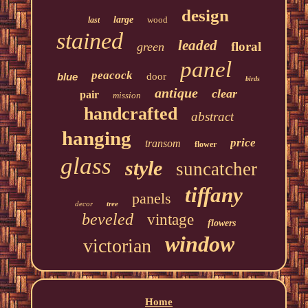
design
large
wood
last
stained
leaded
floral
green
panel
peacock
blue
door
birds
antique
clear
pair
mission
handcrafted
abstract
hanging
price
transom
flower
glass
style
suncatcher
tiffany
panels
decor
tree
beveled
vintage
flowers
window
victorian
Home