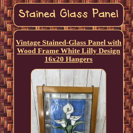
Vintage Stained-Glass Panel with
Wood Frame White Lilly Design
16x20 Hangers