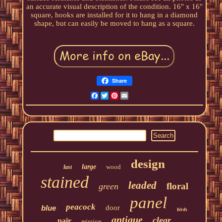
an accurate visual description of the condition. 16" x 16"
square, hooks are installed for it to hang in a diamond
shape, but can easily be moved to hang as a square.
Share
Facebook
Twitter
Pinterest
Email
design
large
wood
last
stained
leaded
floral
green
panel
peacock
blue
door
birds
antique
clear
pair
mission