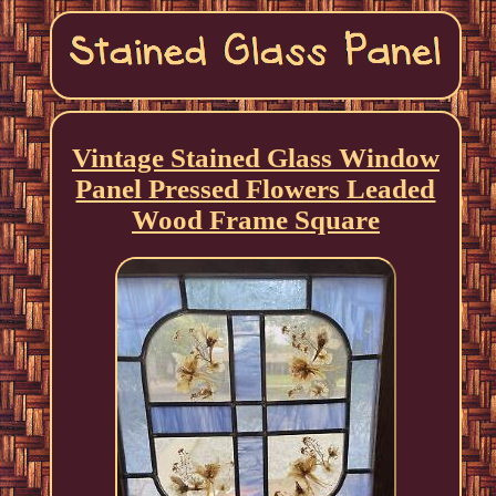
Vintage Stained Glass Window
Panel Pressed Flowers Leaded
Wood Frame Square