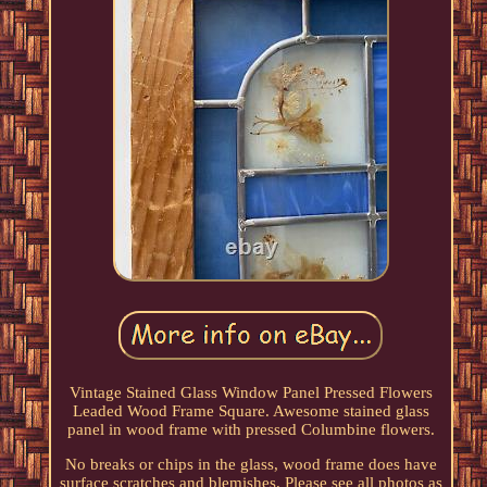
Vintage Stained Glass Window Panel Pressed Flowers
Leaded Wood Frame Square. Awesome stained glass
panel in wood frame with pressed Columbine flowers.
No breaks or chips in the glass, wood frame does have
surface scratches and blemishes. Please see all photos as