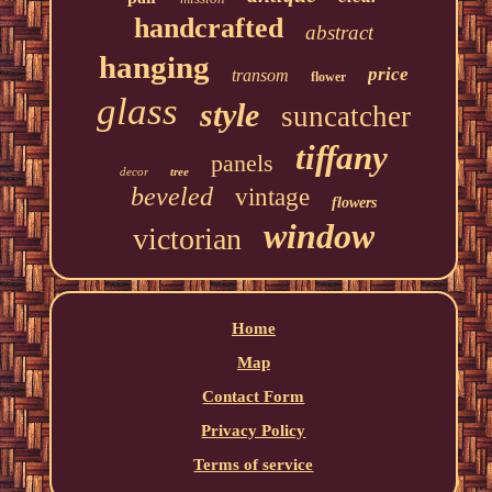
handcrafted
abstract
hanging
price
transom
flower
glass
style
suncatcher
tiffany
panels
decor
tree
beveled
vintage
flowers
window
victorian
Home
Map
Contact Form
Privacy Policy
Terms of service