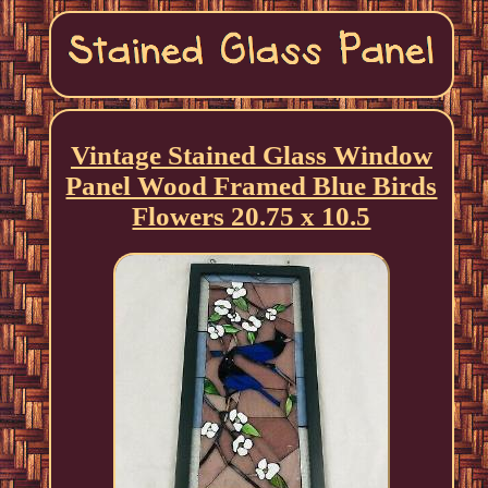
Vintage Stained Glass Window
Panel Wood Framed Blue Birds
Flowers 20.75 x 10.5