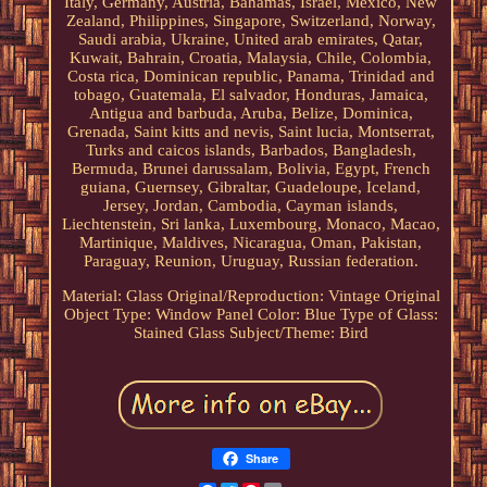
Italy, Germany, Austria, Bahamas, Israel, Mexico, New
Zealand, Philippines, Singapore, Switzerland, Norway,
Saudi arabia, Ukraine, United arab emirates, Qatar,
Kuwait, Bahrain, Croatia, Malaysia, Chile, Colombia,
Costa rica, Dominican republic, Panama, Trinidad and
tobago, Guatemala, El salvador, Honduras, Jamaica,
Antigua and barbuda, Aruba, Belize, Dominica,
Grenada, Saint kitts and nevis, Saint lucia, Montserrat,
Turks and caicos islands, Barbados, Bangladesh,
Bermuda, Brunei darussalam, Bolivia, Egypt, French
guiana, Guernsey, Gibraltar, Guadeloupe, Iceland,
Jersey, Jordan, Cambodia, Cayman islands,
Liechtenstein, Sri lanka, Luxembourg, Monaco, Macao,
Martinique, Maldives, Nicaragua, Oman, Pakistan,
Paraguay, Reunion, Uruguay, Russian federation.
Material: Glass
Original/Reproduction: Vintage Original
Object Type: Window Panel
Color: Blue
Type of Glass:
Stained Glass
Subject/Theme: Bird
Share