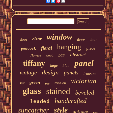
Facebook
Twitter
Pinterest
Email
window
clear
door
flower
decor
hanging
floral
peacock
price
abstract
pair
flowers
wood
panel
tiffany
blue
large
design
vintage
panels
transom
victorian
green
last
mission
tree
glass
stained
beveled
handcrafted
leaded
style
suncatcher
antique
birds