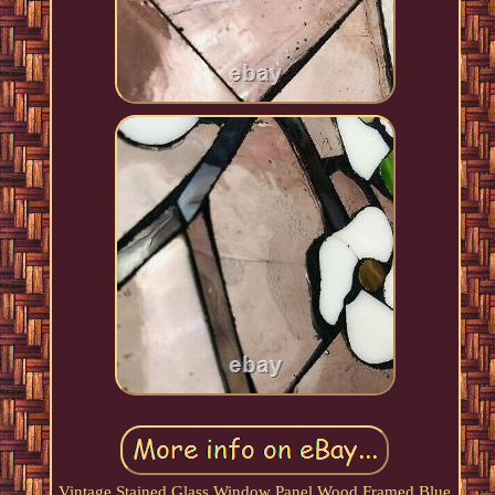
Vintage Stained Glass Window Panel Wood Framed Blue