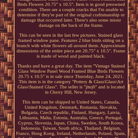
Birds Flowers 20.75" x 10.5". Item is in good preowned
condition. There are a couple cracks that I'm unable to
determine if they're part of the original craftsmanship or
damage that occurred later. There's also some mionr
damage on the back of the frame.
This can be seen in the last few pictures. Stained glass
framed window pane. Features 2 blue birds sitting on a
branch with white flowers all around them. Approximate
dimensions of the entire piece are 20.75" x 10.5". Frame
is made of wood and painted black.
Thanks and have a great day. The item "Vintage Stained
Glass Window Panel Wood Framed Blue Birds Flowers
20.75 x 10.5" is in sale since Thursday, June 24, 2021.
This item is in the category "Pottery & Glass\Glass\Art
Glass\Stained Glass". The seller is "jitej0" and is located
in Cherry Hill, New Jersey.
This item can be shipped to United States, Canada,
United Kingdom, Denmark, Romania, Slovakia,
Bulgaria, Czech republic, Finland, Hungary, Latvia,
Lithuania, Malta, Estonia, Australia, Greece, Portugal,
Cyprus, Slovenia, Japan, China, Sweden, South Korea,
Indonesia, Taiwan, South africa, Thailand, Belgium,
France, Hong Kong, Ireland, Netherlands, Poland, Spain,