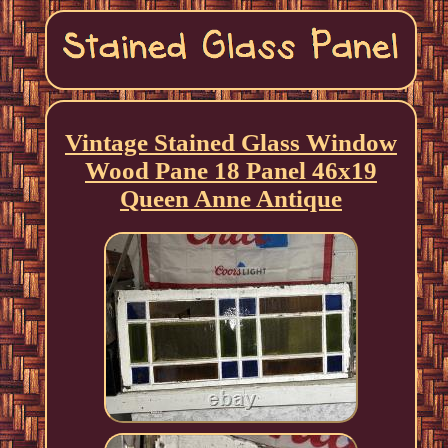
Vintage Stained Glass Window
Wood Pane 18 Panel 46x19
Queen Anne Antique