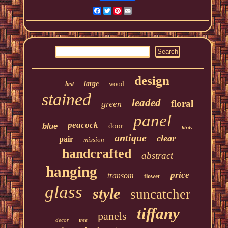
Facebook
Twitter
Pinterest
Email
design
large
wood
last
stained
leaded
floral
green
panel
peacock
blue
door
birds
antique
clear
pair
mission
handcrafted
abstract
hanging
price
transom
flower
glass
style
suncatcher
tiffany
panels
decor
tree