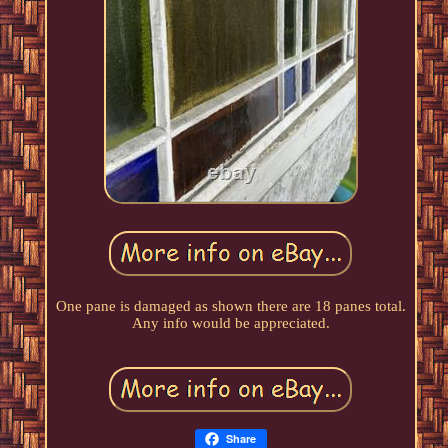
One pane is damaged as shown there are 18 panes total.
Any info would be appreciated.
Share