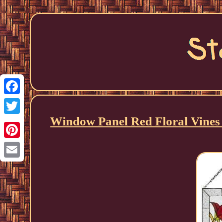
Facebook
Window Panel Red Floral Vines 
Twitter
Pinterest
Email