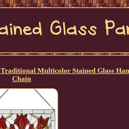
Traditional Multicolor Stained Glass Ha
Chain