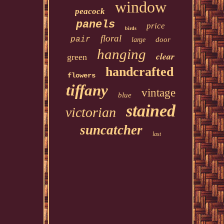
window
peacock
panels
price
birds
floral
pair
door
large
hanging
clear
green
handcrafted
flowers
tiffany
vintage
blue
stained
victorian
suncatcher
last