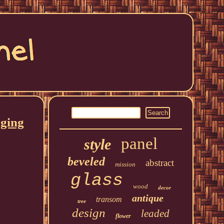
nging
panel
style
beveled
abstract
mission
glass
wood
decor
antique
transom
tree
design
leaded
flower