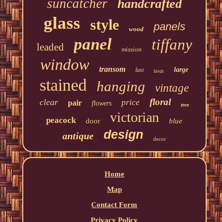
suncatcher
handcrafted
glass
style
panels
wood
panel
tiffany
leaded
mission
window
transom
large
last
birds
stained
hanging
vintage
floral
clear
price
pair
flowers
tree
victorian
peacock
door
blue
design
antique
decor
Home
Map
Contact Form
Privacy Policy