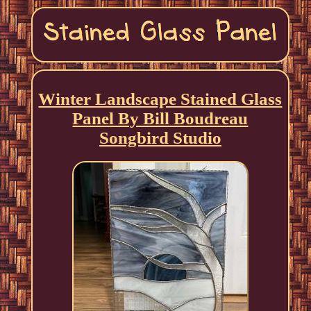
Winter Landscape Stained Glass
Panel By Bill Boudreau
Songbird Studio