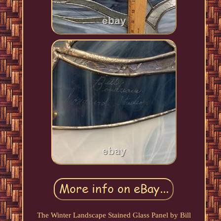
The Winter Landscape Stained Glass Panel by Bill