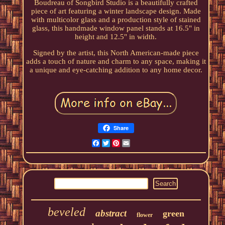
Boudreau of Songbird Studio is a beautifully crafted
piece of art featuring a winter landscape design. Made
with multicolor glass and a production style of stained
glass, this handmade window panel stands at 16.5" in
height and 12.5" in width.
Signed by the artist, this North American-made piece
adds a touch of nature and charm to any space, making it
a unique and eye-catching addition to any home decor.
Share
Facebook
Twitter
Pinterest
Email
beveled
abstract
green
flower