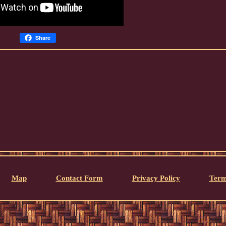
Share
Map
Contact Form
Privacy Policy
Term