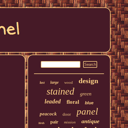
design
large
wood
last
stained
green
leaded
floral
blue
panel
peacock
door
antique
pair
mission
birds