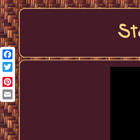
Facebook
Twitter
Pinterest
Email