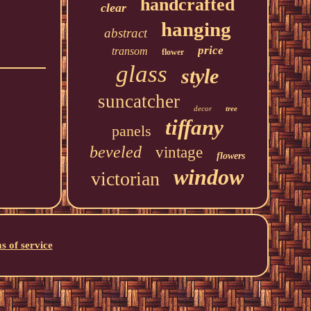
handcrafted
clear
hanging
abstract
price
transom
flower
glass
style
suncatcher
decor
tree
tiffany
panels
beveled
vintage
flowers
window
victorian
s of service