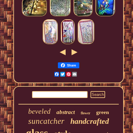
Share
Facebook
Twitter
Pinterest
Email
beveled
abstract
green
flower
suncatcher
handcrafted
glass