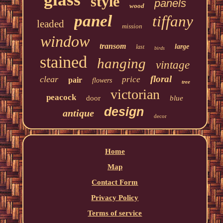
style
panels
wood
panel
tiffany
leaded
mission
window
transom
large
last
birds
stained
hanging
vintage
floral
clear
price
pair
flowers
tree
victorian
peacock
door
blue
design
antique
decor
Home
Map
Contact Form
Privacy Policy
Terms of service